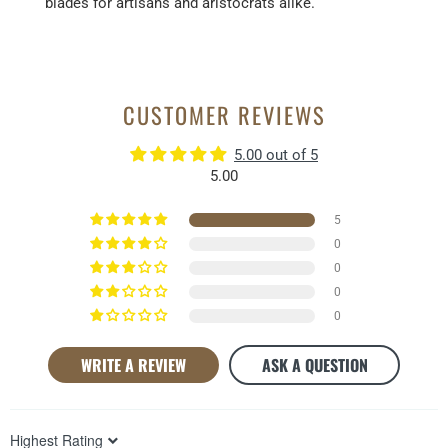
blades for artisans and aristocrats alike.
CUSTOMER REVIEWS
5.00 out of 5
5.00
5
0
0
0
0
WRITE A REVIEW
ASK A QUESTION
Sort by