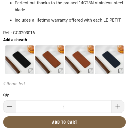
Perfect cut thanks to the praised 14C28N stainless steel
blade
Includes a lifetime warranty offered with each LE PETIT
Ref : CC0203016
Add a sheath
4 items left
Qty
ADD TO CART