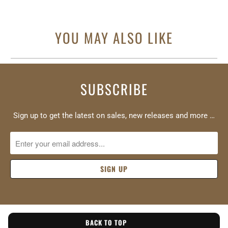
YOU MAY ALSO LIKE
SUBSCRIBE
Sign up to get the latest on sales, new releases and more …
BACK TO TOP