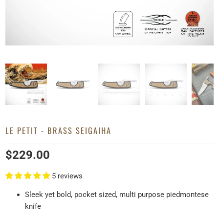
LE PETIT - BRASS SEIGAIHA
$229.00
5 reviews
Sleek yet bold, pocket sized, multi purpose piedmontese
knife