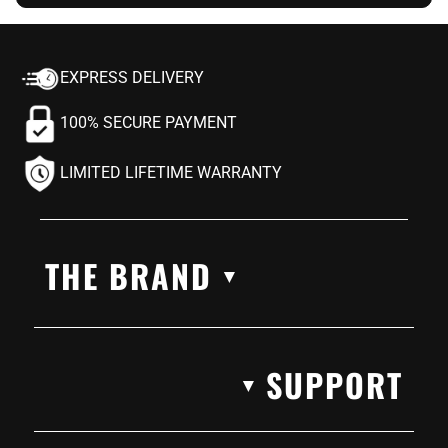
EXPRESS DELIVERY
100% SECURE PAYMENT
LIMITED LIFETIME WARRANTY
THE BRAND
▼
SUPPORT
▼