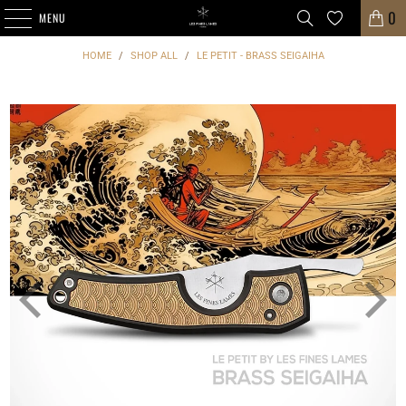
0
MENU
HOME
/
SHOP ALL
/
LE PETIT - BRASS SEIGAIHA