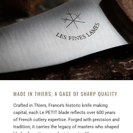
MADE IN THIERS, A GAGE OF SHARP QUALITY
Crafted in Thiers, France’s historic knife making
capital, each Le PETIT blade reflects over 600 years
of French cutlery expertise. Forged with precision and
tradition, it carries the legacy of masters who shaped