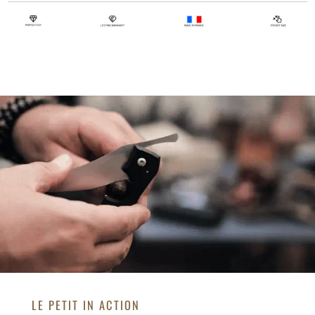
LE PETIT IN ACTION