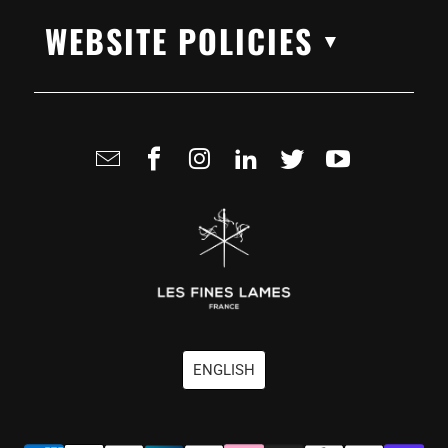
WEBSITE POLICIES
▼
ENGLISH