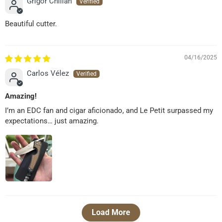
Grigor Chilian
Beautiful cutter.
04/16/2025
Carlos Vélez
Amazing!
I’m an EDC fan and cigar aficionado, and Le Petit surpassed my
expectations… just amazing.
Load More