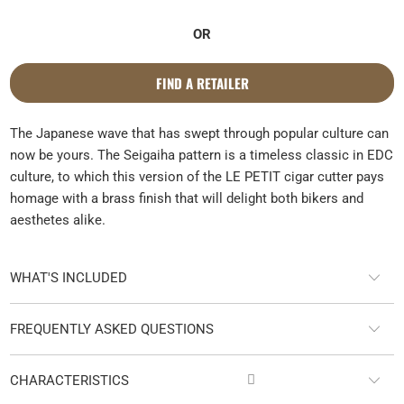
OR
FIND A RETAILER
The Japanese wave that has swept through popular culture can
now be yours. The Seigaiha pattern is a timeless classic in EDC
culture, to which this version of the LE PETIT cigar cutter pays
homage with a brass finish that will delight both bikers and
aesthetes alike.
WHAT'S INCLUDED
FREQUENTLY ASKED QUESTIONS

CHARACTERISTICS