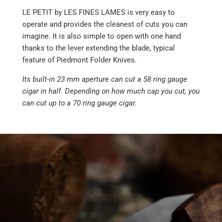
LE PETIT by LES FINES LAMES is very easy to
operate and provides the cleanest of cuts you can
imagine. It is also simple to open with one hand
thanks to the lever extending the blade, typical
feature of Piedmont Folder Knives.
Its built-in 23 mm aperture can cut a 58 ring gauge
cigar in half. Depending on how much cap you cut, you
can cut up to a 70 ring gauge cigar.