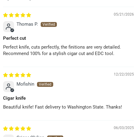
05/21/2026
Thomas P.
Perfect cut
Perfect knife, cuts perfectly, the finitions are very detailed.
Recommend 100% for a stylish cigar cut and EDC tool.
12/22/2025
Mofishin
Cigar knife
Beautiful knife! Fast delivery to Washington State. Thanks!
06/03/2025